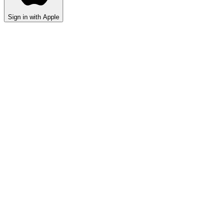
Sign in with Apple